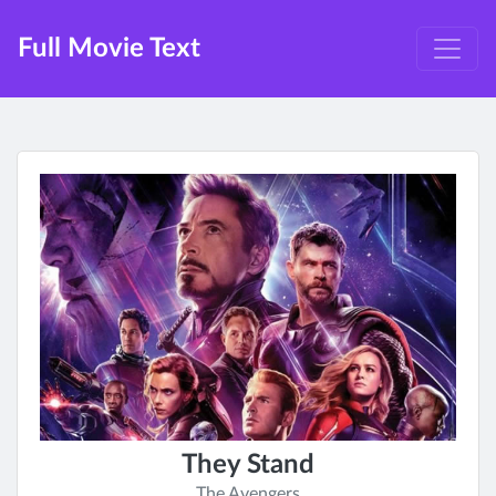
Full Movie Text
They Stand
The Avengers