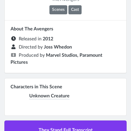
Scenes
Cast
About The Avengers
Released in
2012
Directed by
Joss Whedon
Produced by
Marvel Studios, Paramount
Pictures
Characters in This Scene
Unknown Creature
They Stand Full Transcript