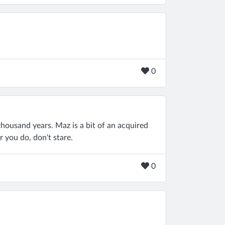
0
 thousand years. Maz is a bit of an acquired
r you do, don't stare.
0