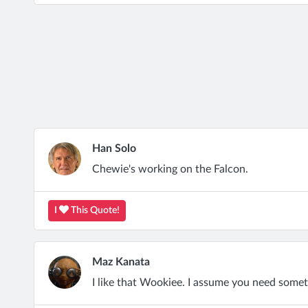
Han Solo
Chewie's working on the Falcon.
I
This Quote!
Maz Kanata
I like that Wookiee. I assume you need somethi