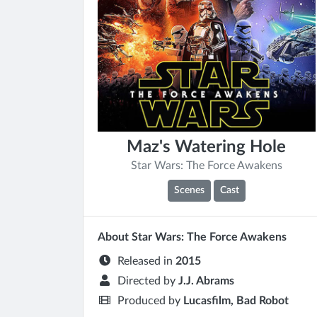
Maz's Watering Hole
Star Wars: The Force Awakens
Scenes
Cast
About Star Wars: The Force Awakens
Released in
2015
Directed by
J.J. Abrams
Produced by
Lucasfilm, Bad Robot