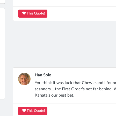
I
This Quote!
Han Solo
You think it was luck that Chewie and I found
scanners... the First Order's not far behind
Kanata's our best bet.
I
This Quote!