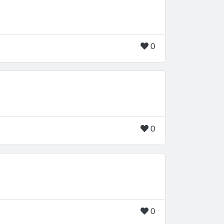
0
0
0