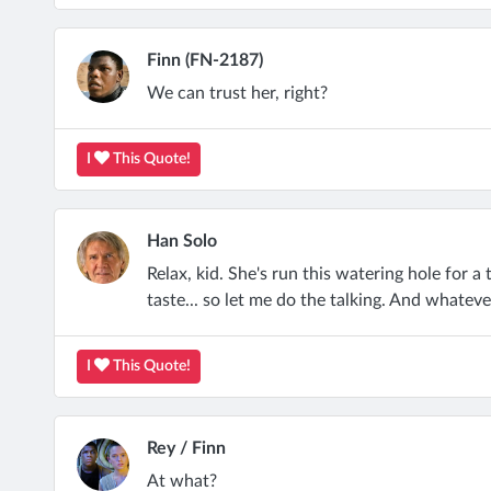
Finn (FN-2187)
We can trust her, right?
I
This Quote!
Han Solo
Relax, kid. She's run this watering hole for a
taste... so let me do the talking. And whateve
I
This Quote!
Rey / Finn
At what?