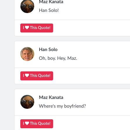
Maz Kanata
Han Solo!
I
This Quote!
Han Solo
Oh, boy. Hey, Maz.
I
This Quote!
Maz Kanata
Where's my boyfriend?
I
This Quote!