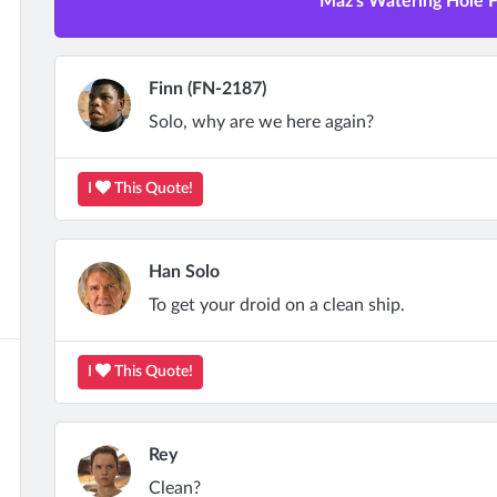
Maz's Watering Hole Fu
Finn (FN-2187)
Solo, why are we here again?
I
This Quote!
Han Solo
To get your droid on a clean ship.
I
This Quote!
Rey
Clean?