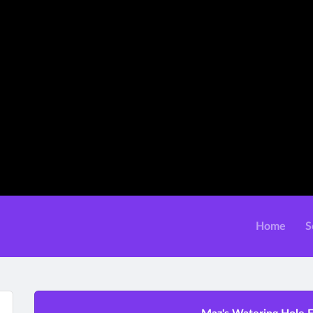
Home
S