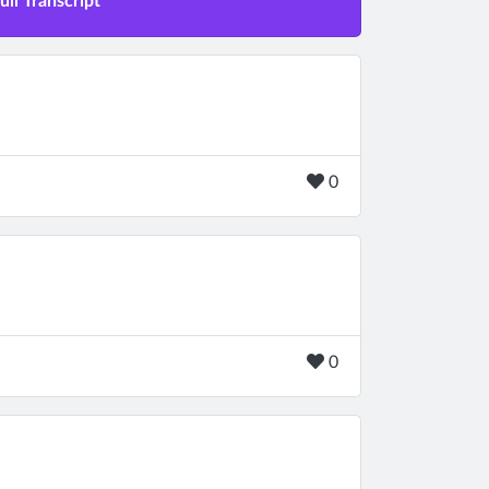
ll Transcript
0
0