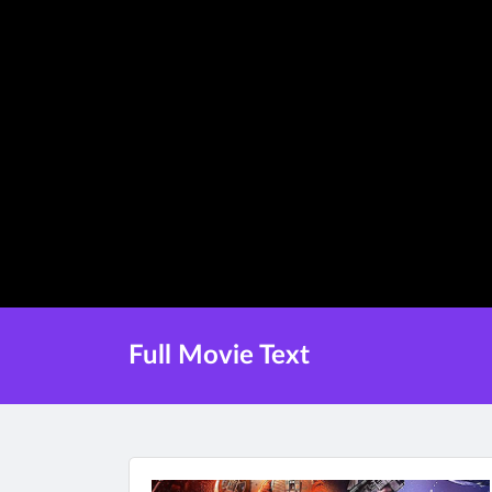
Full Movie Text