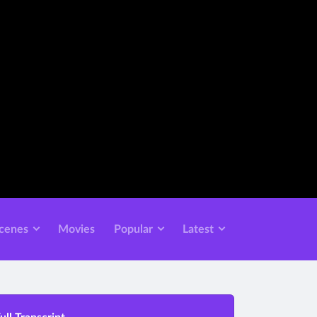
cenes
Movies
Popular
Latest