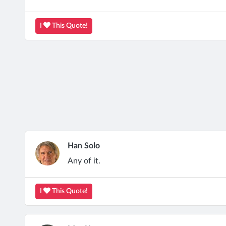
I
This Quote!
Han Solo
Any of it.
I
This Quote!