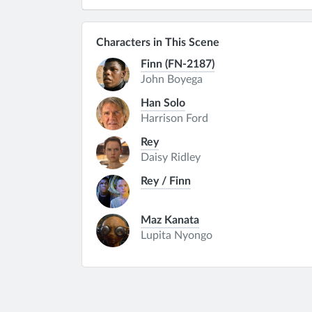
Characters in This Scene
Finn (FN-2187)
John Boyega
Han Solo
Harrison Ford
Rey
Daisy Ridley
Rey / Finn
Maz Kanata
Lupita Nyongo