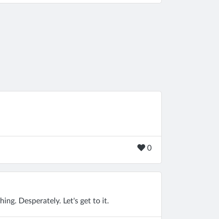
0
ng. Desperately. Let's get to it.