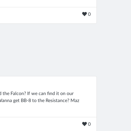
0
 the Falcon? If we can find it on our
. Wanna get BB-8 to the Resistance? Maz
0