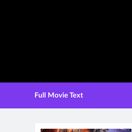
Full Movie Text