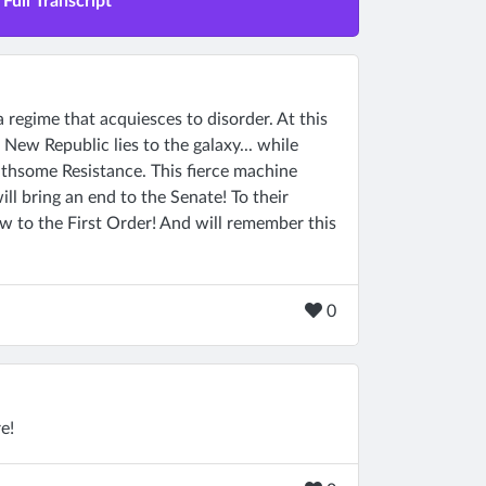
Full Transcript
a regime that acquiesces to disorder. At this
 New Republic lies to the galaxy... while
oathsome Resistance. This fierce machine
l bring an end to the Senate! To their
ow to the First Order! And will remember this
0
e!