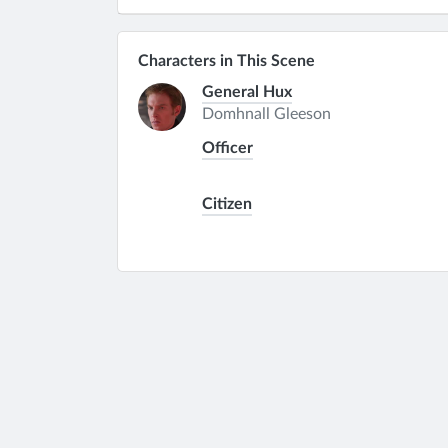
Characters in This Scene
General Hux
Domhnall Gleeson
Officer
Citizen