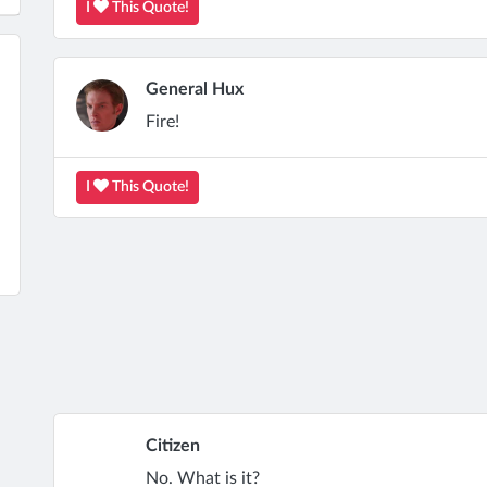
I
This Quote!
General Hux
Fire!
I
This Quote!
Citizen
No. What is it?