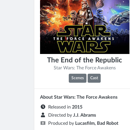
The End of the Republic
Star Wars: The Force Awakens
Scenes
Cast
About Star Wars: The Force Awakens
Released in
2015
Directed by
J.J. Abrams
Produced by
Lucasfilm, Bad Robot