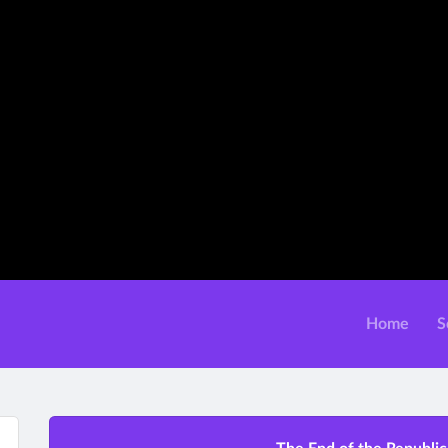
Home
S