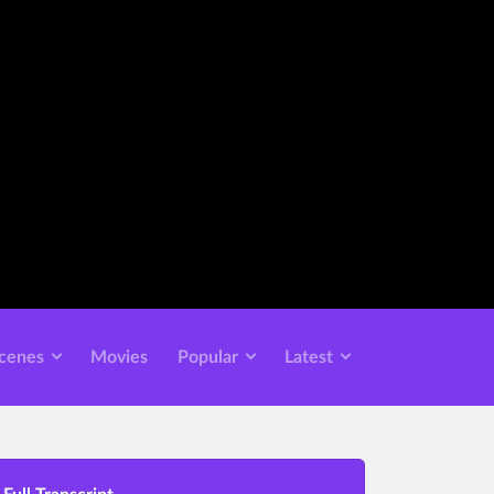
cenes
Movies
Popular
Latest