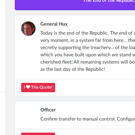
The End of the Republic 
General Hux
Today is the end of the Republic. The end of 
very moment, in a system far from here... the
secretly supporting the treachery... of the l
which you have built upon which we stand wil
cherished fleet! All remaining systems will b
as the last day of the Republic!
I
This Quote!
Officer
Confirm transfer to manual control. Configur