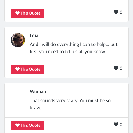
0
I
This Quote!
Leia
And I will do everything I can to help... but
first you need to tell us all you know.
0
I
This Quote!
Woman
That sounds very scary. You must be so
brave.
0
I
This Quote!