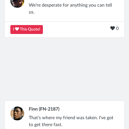
We're desperate for anything you can tell
us.
0
I
This Quote!
Finn (FN-2187)
That's where my friend was taken. I've got
to get there fast.