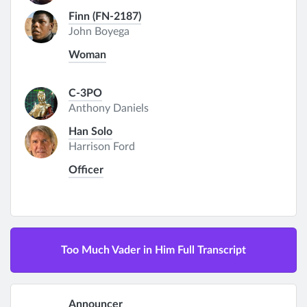
Finn (FN-2187)
John Boyega
Woman
C-3PO
Anthony Daniels
Han Solo
Harrison Ford
Officer
Too Much Vader in Him Full Transcript
Announcer