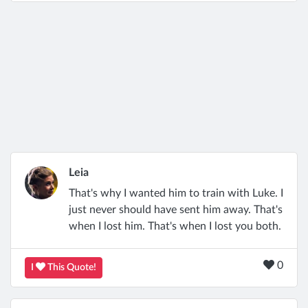
Leia
That's why I wanted him to train with Luke. I
just never should have sent him away. That's
when I lost him. That's when I lost you both.
0
I
This Quote!