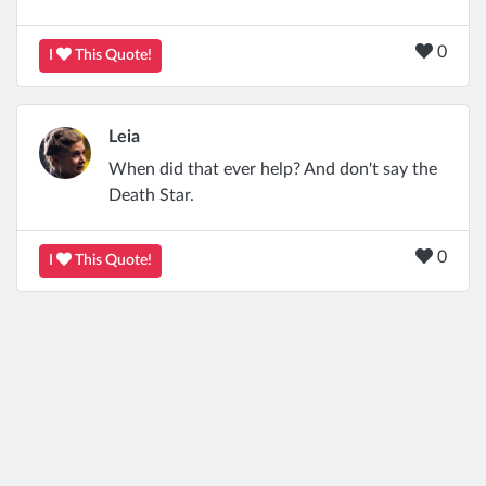
0
I
This Quote!
Leia
When did that ever help? And don't say the
Death Star.
0
I
This Quote!