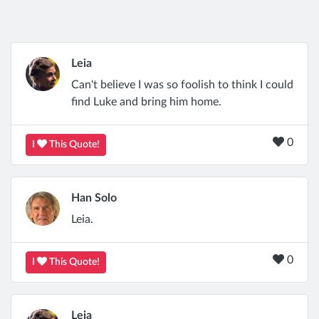
Leia
Can't believe I was so foolish to think I could
find Luke and bring him home.
0
I
This Quote!
Han Solo
Leia.
0
I
This Quote!
Leia