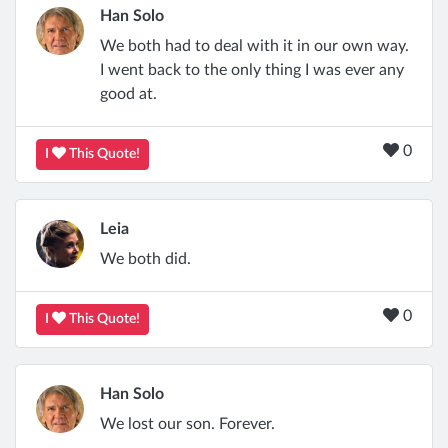
Han Solo
We both had to deal with it in our own way.
I went back to the only thing I was ever any
good at.
0
I
This Quote!
Leia
We both did.
0
I
This Quote!
Han Solo
We lost our son. Forever.