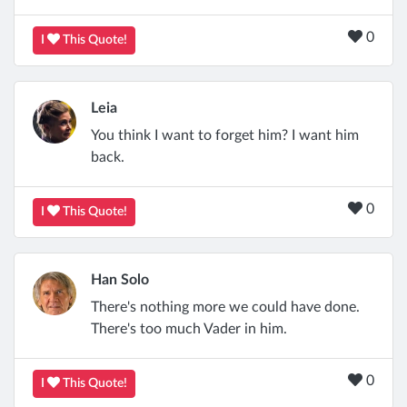
0
I
This Quote!
Leia
You think I want to forget him? I want him
back.
0
I
This Quote!
Han Solo
There's nothing more we could have done.
There's too much Vader in him.
0
I
This Quote!