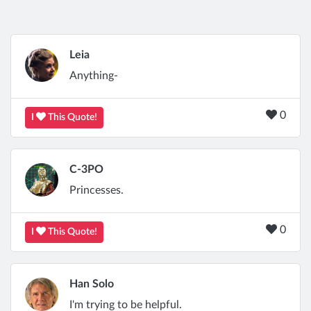
Leia
Anything-
0
I
This Quote!
C-3PO
Princesses.
0
I
This Quote!
Han Solo
I'm trying to be helpful.