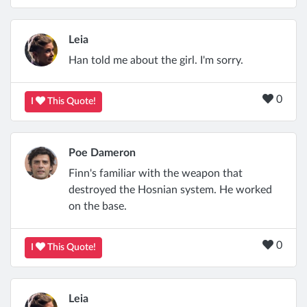
Leia
Han told me about the girl. I'm sorry.
0
I
This Quote!
Poe Dameron
Finn's familiar with the weapon that
destroyed the Hosnian system. He worked
on the base.
0
I
This Quote!
Leia