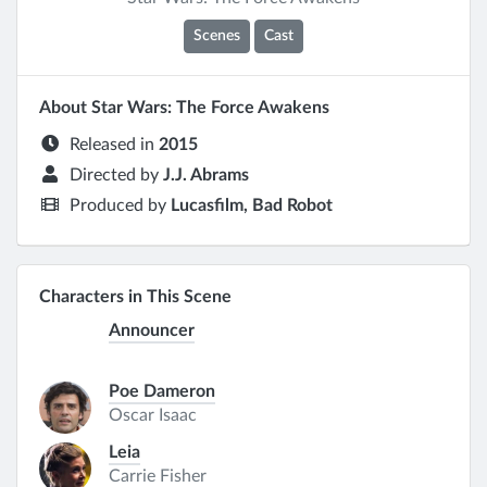
Scenes
Cast
About Star Wars: The Force Awakens
Released in
2015
Directed by
J.J. Abrams
Produced by
Lucasfilm, Bad Robot
Characters in This Scene
Announcer
Poe Dameron
Oscar Isaac
Leia
Carrie Fisher