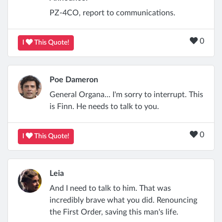
PZ-4CO, report to communications.
0
I
This Quote!
Poe Dameron
General Organa... I'm sorry to interrupt. This
is Finn. He needs to talk to you.
0
I
This Quote!
Leia
And I need to talk to him. That was
incredibly brave what you did. Renouncing
the First Order, saving this man's life.