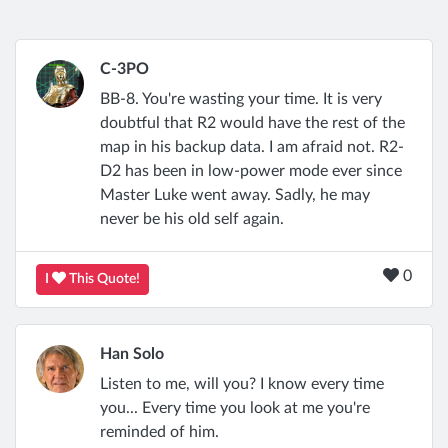
C-3PO
BB-8. You're wasting your time. It is very
doubtful that R2 would have the rest of the
map in his backup data. I am afraid not. R2-
D2 has been in low-power mode ever since
Master Luke went away. Sadly, he may
never be his old self again.
0
I
This Quote!
Han Solo
Listen to me, will you? I know every time
you... Every time you look at me you're
reminded of him.