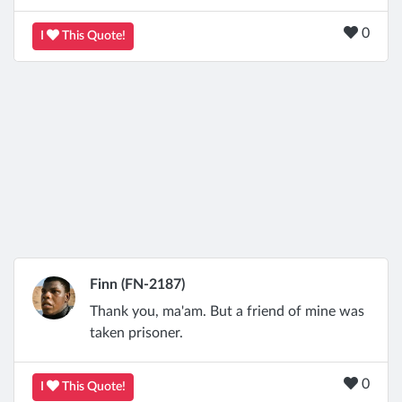
0
I
This Quote!
Finn (FN-2187)
Thank you, ma'am. But a friend of mine was
taken prisoner.
0
I
This Quote!