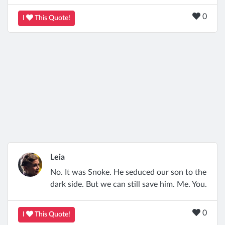
0
I
This Quote!
Leia
No. It was Snoke. He seduced our son to the
dark side. But we can still save him. Me. You.
0
I
This Quote!