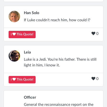
Han Solo
If Luke couldn't reach him, how could I?
0
I
This Quote!
Leia
Luke is a Jedi. You're his father. There is still
light in him, I know it.
0
I
This Quote!
Officer
General the reconnaissance report on the