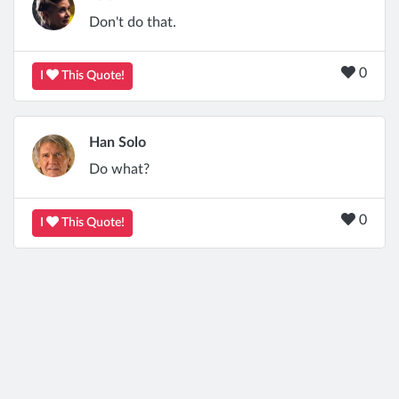
Don't do that.
0
I
This Quote!
Han Solo
Do what?
0
I
This Quote!