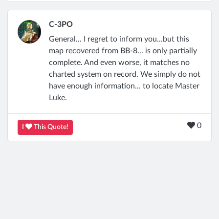
C-3PO
General... I regret to inform you...but this
map recovered from BB-8... is only partially
complete. And even worse, it matches no
charted system on record. We simply do not
have enough information... to locate Master
Luke.
0
I
This Quote!