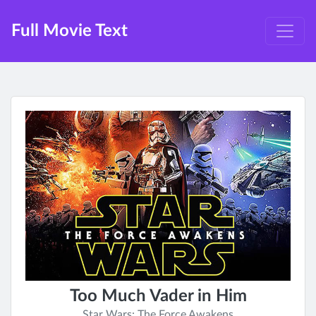
Full Movie Text
Too Much Vader in Him
Star Wars: The Force Awakens