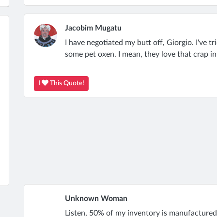
Jacobim Mugatu
I have negotiated my butt off, Giorgio. I've tri
some pet oxen. I mean, they love that crap i
I
This Quote!
Unknown Woman
Listen, 50% of my inventory is manufactured