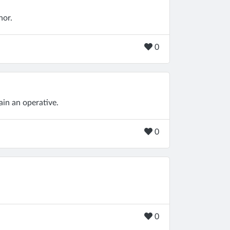
nor.
0
ain an operative.
0
0