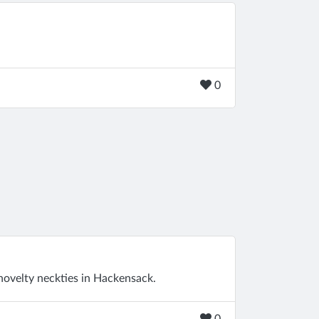
0
novelty neckties in Hackensack.