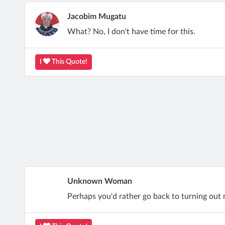
Jacobim Mugatu
What? No, I don't have time for this.
I
This Quote!
Unknown Woman
Perhaps you'd rather go back to turning out 