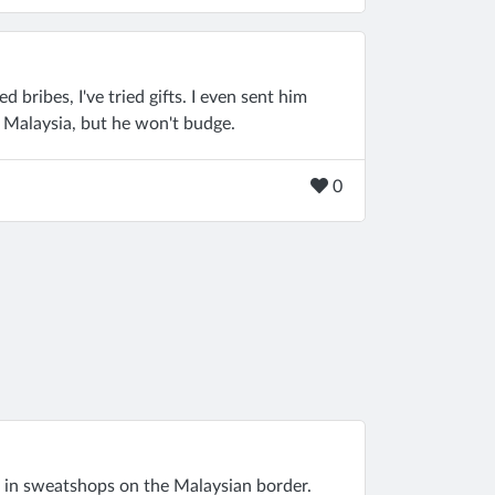
ed bribes, I've tried gifts. I even sent him
n Malaysia, but he won't budge.
0
 in sweatshops on the Malaysian border.