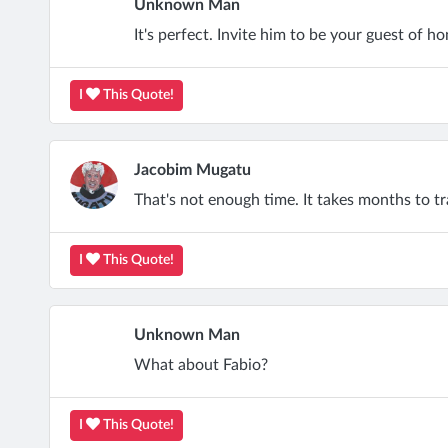
Unknown Man
It's perfect. Invite him to be your guest of ho
I
This Quote!
Jacobim Mugatu
That's not enough time. It takes months to tr
I
This Quote!
Unknown Man
What about Fabio?
I
This Quote!