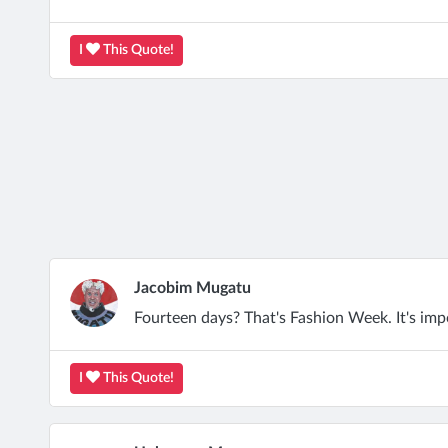
I
This Quote!
Jacobim Mugatu
Fourteen days? That's Fashion Week. It's impo
I
This Quote!