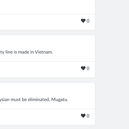
0
ty line is made in Vietnam.
0
aysian must be eliminated, Mugatu.
0