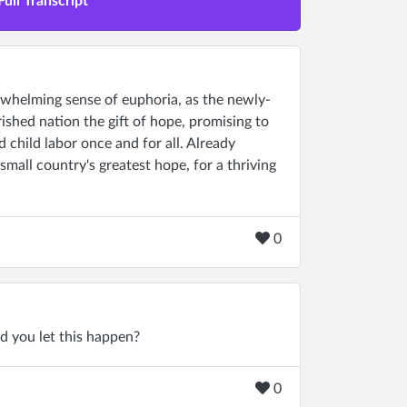
Full Transcript
rwhelming sense of euphoria, as the newly-
ished nation the gift of hope, promising to
child labor once and for all. Already
small country's greatest hope, for a thriving
0
ld you let this happen?
0