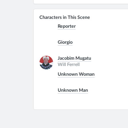
Characters in This Scene
Reporter
Giorgio
Jacobim Mugatu
Will Ferrell
Unknown Woman
Unknown Man