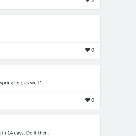
0
0
spring line, as well?
0
 in 14 days. Do it then.