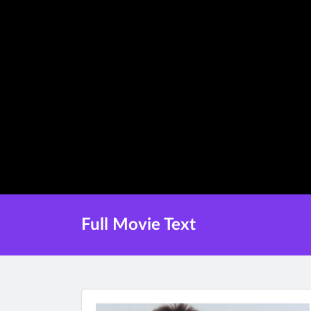
Full Movie Text