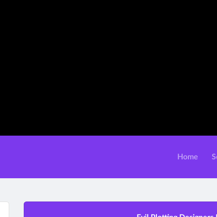
Home
S