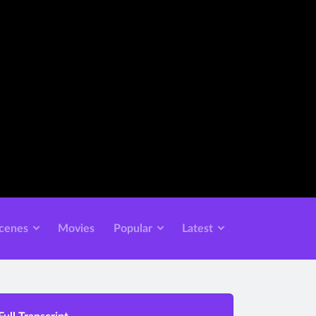
cenes
Movies
Popular
Latest