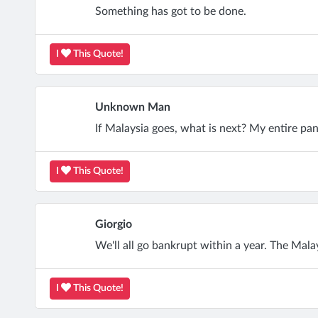
Something has got to be done.
I
This Quote!
Unknown Man
If Malaysia goes, what is next? My entire pan
I
This Quote!
Giorgio
We'll all go bankrupt within a year. The Mal
I
This Quote!