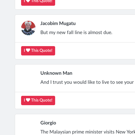
I
This Quote!
Jacobim Mugatu
But my new fall line is almost due.
I
This Quote!
Unknown Man
And I trust you would like to live to see your 
I
This Quote!
Giorgio
The Malaysian prime minister visits New York