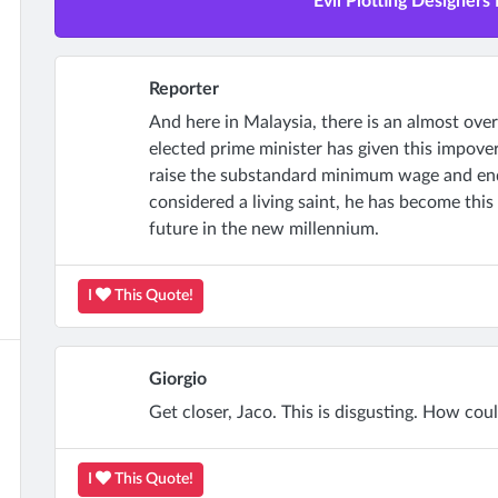
Evil Plotting Designers 
Reporter
And here in Malaysia, there is an almost ove
elected prime minister has given this impover
raise the substandard minimum wage and end 
considered a living saint, he has become this 
future in the new millennium.
I
This Quote!
Giorgio
Get closer, Jaco. This is disgusting. How cou
I
This Quote!