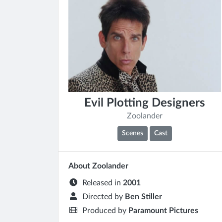
Evil Plotting Designers
Zoolander
Scenes
Cast
About Zoolander
Released in
2001
Directed by
Ben Stiller
Produced by
Paramount Pictures