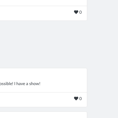
0
ssible! I have a show!
0