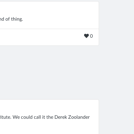
nd of thing.
0
itute. We could call it the Derek Zoolander