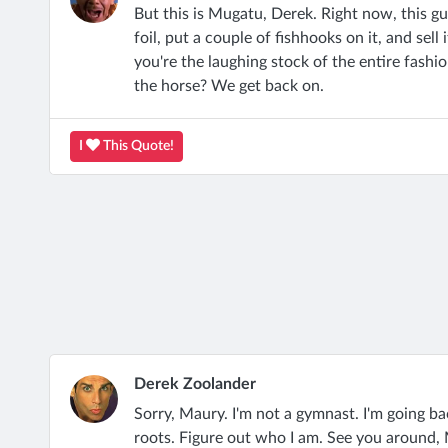
But this is Mugatu, Derek. Right now, this guy
foil, put a couple of fishhooks on it, and sell
you're the laughing stock of the entire fash
the horse? We get back on.
I
This Quote!
Derek Zoolander
Sorry, Maury. I'm not a gymnast. I'm going b
roots. Figure out who I am. See you around,