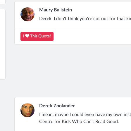
Maury Ballstein
Derek, I don't think you're cut out for that ki
I
This Quote!
Derek Zoolander
I mean, maybe I could even have my own inst
Centre for Kids Who Can't Read Good.