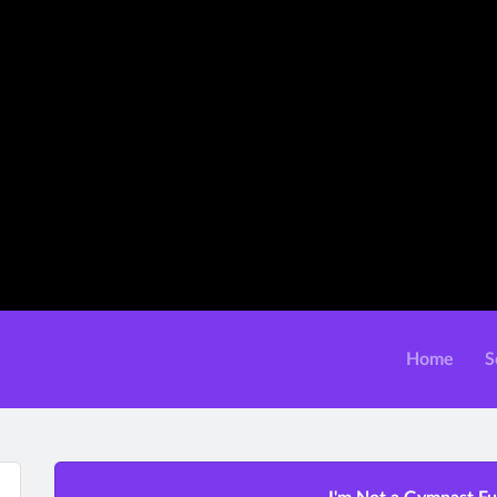
Home
S