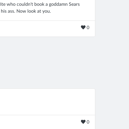
tite who couldn't book a goddamn Sears
 his ass. Now look at you.
0
0