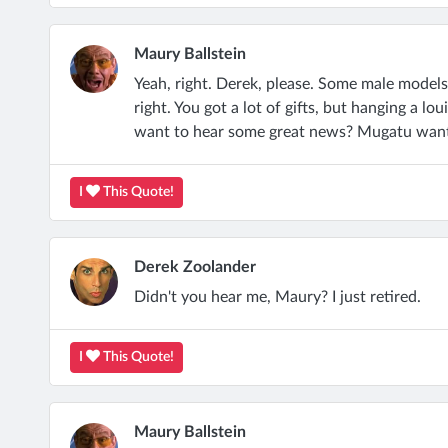
Maury Ballstein
Yeah, right. Derek, please. Some male models 
right. You got a lot of gifts, but hanging a lo
want to hear some great news? Mugatu want
I
This Quote!
Derek Zoolander
Didn't you hear me, Maury? I just retired.
I
This Quote!
Maury Ballstein