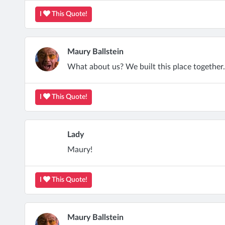
I
This Quote!
Maury Ballstein
What about us? We built this place together.
I
This Quote!
Lady
Maury!
I
This Quote!
Maury Ballstein