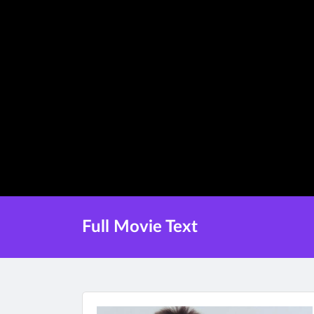
Full Movie Text