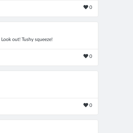
0
 Look out! Tushy squeeze!
0
0