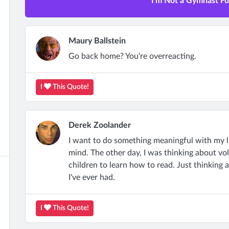
I'm Not a Gymnast Ful
Maury Ballstein
Go back home? You're overreacting.
I
This Quote!
Derek Zoolander
I want to do something meaningful with my l
mind. The other day, I was thinking about vo
children to learn how to read. Just thinking
I've ever had.
I
This Quote!