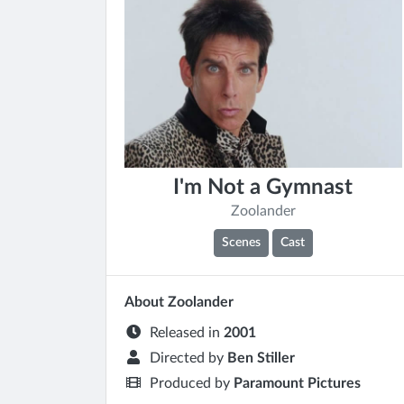
I'm Not a Gymnast
Zoolander
Scenes
Cast
About Zoolander
Released in
2001
Directed by
Ben Stiller
Produced by
Paramount Pictures