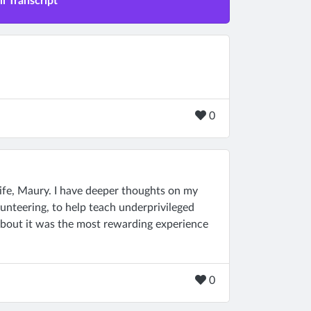
l Transcript
0
ife, Maury. I have deeper thoughts on my
lunteering, to help teach underprivileged
 about it was the most rewarding experience
0