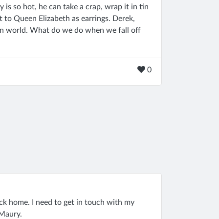
 is so hot, he can take a crap, wrap it in tin
 it to Queen Elizabeth as earrings. Derek,
ion world. What do we do when we fall off
0
ack home. I need to get in touch with my
 Maury.