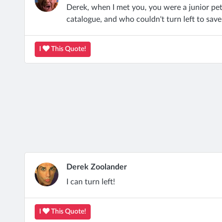
Derek, when I met you, you were a junior pe
catalogue, and who couldn't turn left to save
I
This Quote!
Derek Zoolander
I can turn left!
I
This Quote!