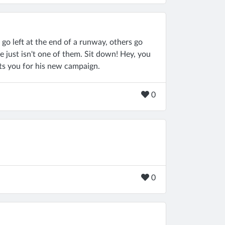
go left at the end of a runway, others go
uie just isn't one of them. Sit down! Hey, you
s you for his new campaign.
0
0