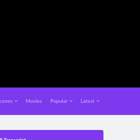
cenes
Movies
Popular
Latest