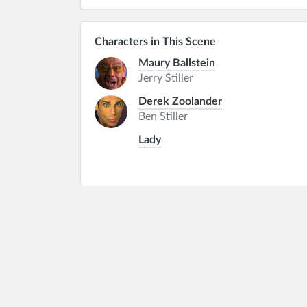
Characters in This Scene
Maury Ballstein
Jerry Stiller
Derek Zoolander
Ben Stiller
Lady