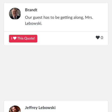
Brandt
Our guest has to be getting along, Mrs.
Lebowski.
0
I
This Quote!
Jeffrey Lebowski