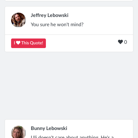
Jeffrey Lebowski
You sure he won't mind?
0
I
This Quote!
Bunny Lebowski
Uli doesn't care about anything. He's a