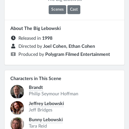
Scenes
Cast
About The Big Lebowski
Released in
1998
Directed by
Joel Cohen, Ethan Cohen
Produced by
Polygram Filmed Entertainment
Characters in This Scene
Brandt
Philip Seymour Hoffman
Jeffrey Lebowski
Jeff Bridges
Bunny Lebowski
Tara Reid