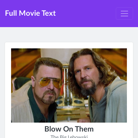
Full Movie Text
Blow On Them
The Big Lebowski