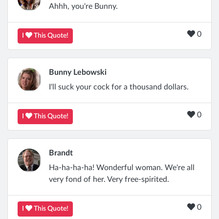
Ahhh, you're Bunny.
0
I
This Quote!
Bunny Lebowski
I'll suck your cock for a thousand dollars.
0
I
This Quote!
Brandt
Ha-ha-ha-ha! Wonderful woman. We're all
very fond of her. Very free-spirited.
0
I
This Quote!