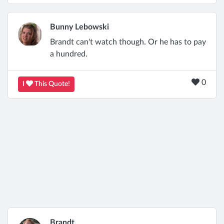
Bunny Lebowski
Brandt can't watch though. Or he has to pay
a hundred.
0
I
This Quote!
Brandt