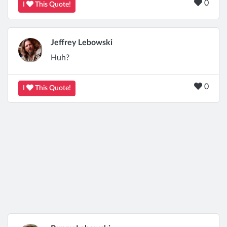
0
I
This Quote!
Jeffrey Lebowski
Huh?
0
I
This Quote!