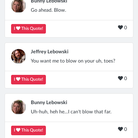
Bunny Lebowski
Go ahead. Blow.
0
I
This Quote!
Jeffrey Lebowski
You want me to blow on your uh, toes?
0
I
This Quote!
Bunny Lebowski
Uh-huh, heh he...I can't blow that far.
0
I
This Quote!