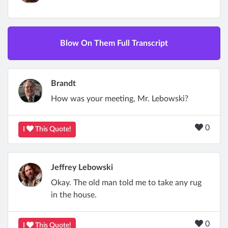
Blow On Them Full Transcript
Brandt
How was your meeting, Mr. Lebowski?
0
I
This Quote!
Jeffrey Lebowski
Okay. The old man told me to take any rug
in the house.
0
I
This Quote!