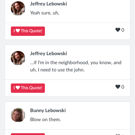
Jeffrey Lebowski
Yeah sure, uh,
0
I
This Quote!
Jeffrey Lebowski
...if I'm in the neighborhood, you know, and
uh, I need to use the john.
0
I
This Quote!
Bunny Lebowski
Blow on them.