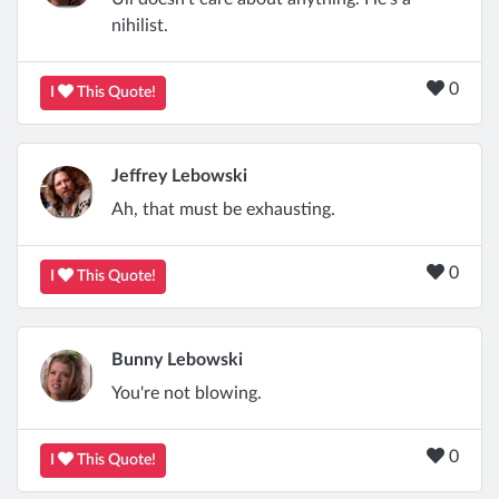
nihilist.
0
I
This Quote!
Jeffrey Lebowski
Ah, that must be exhausting.
0
I
This Quote!
Bunny Lebowski
You're not blowing.
0
I
This Quote!