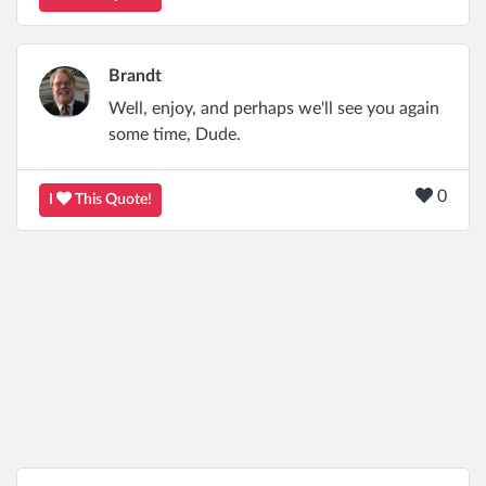
Brandt
Well, enjoy, and perhaps we'll see you again
some time, Dude.
0
I
This Quote!