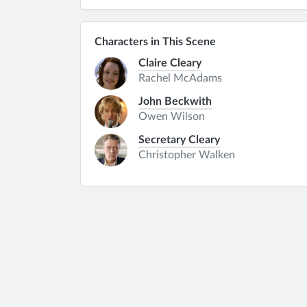
Characters in This Scene
Claire Cleary
Rachel McAdams
John Beckwith
Owen Wilson
Secretary Cleary
Christopher Walken