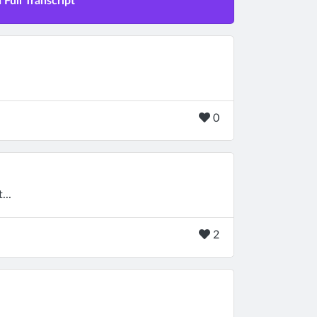
Full Transcript
0
...
2