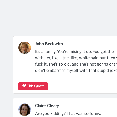
John Beckwith
It's a family. You're mixing it up. You got the
with her, like, little, like, white hair, but the
fuck it, she's so old, and she's not gonna chan
didn't embarrass myself with that stupid joke 
I
This Quote!
Claire Cleary
Are you kidding? That was so funny.