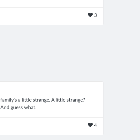
3
 family's a little strange. A little strange?
. And guess what.
4