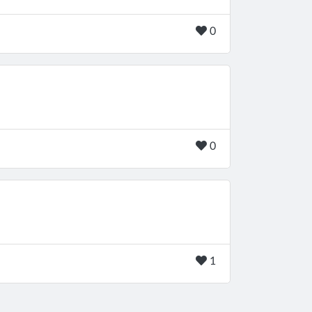
0
0
1