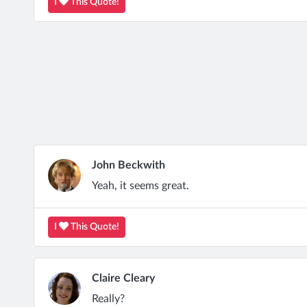
I
This Quote!
John Beckwith
Yeah, it seems great.
I
This Quote!
Claire Cleary
Really?