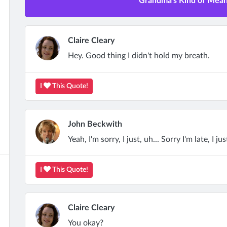
Grandma's Kind of Mean 
Claire Cleary
Hey. Good thing I didn't hold my breath.
I
This Quote!
John Beckwith
Yeah, I'm sorry, I just, uh... Sorry I'm late, I just
I
This Quote!
Claire Cleary
You okay?