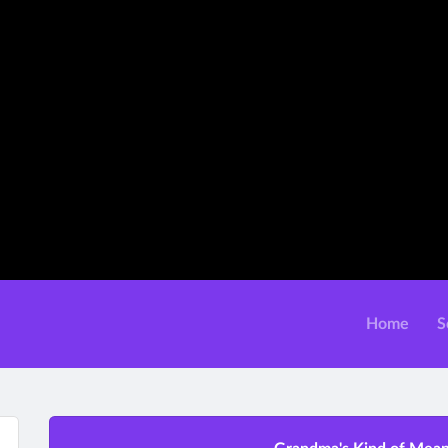
Home
S