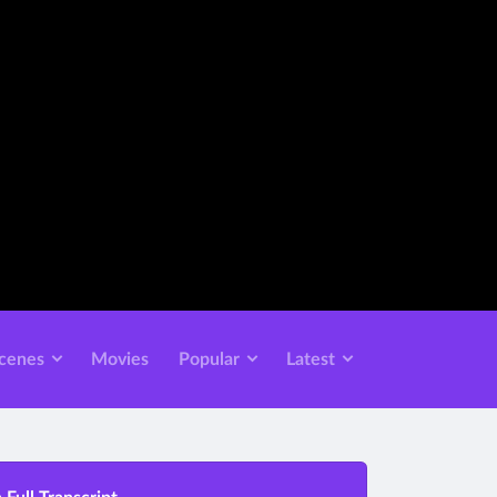
cenes
Movies
Popular
Latest