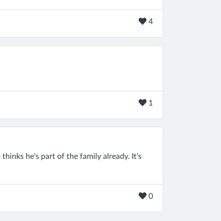
4
1
thinks he's part of the family already. It's
0