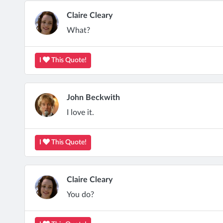
Claire Cleary
What?
I
This Quote!
John Beckwith
I love it.
I
This Quote!
Claire Cleary
You do?