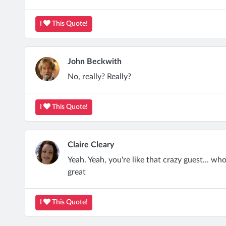
I
This Quote!
John Beckwith
No, really? Really?
I
This Quote!
Claire Cleary
Yeah. Yeah, you're like that crazy guest... who 
great
I
This Quote!