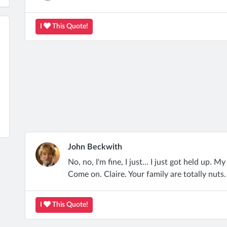
I
This Quote!
John Beckwith
No, no, I'm fine, I just... I just got held up. My
Come on. Claire. Your family are totally nuts
I
This Quote!