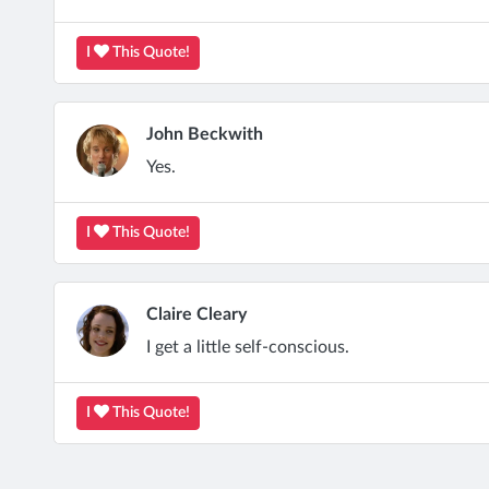
I
This Quote!
John Beckwith
Yes.
I
This Quote!
Claire Cleary
I get a little self-conscious.
I
This Quote!