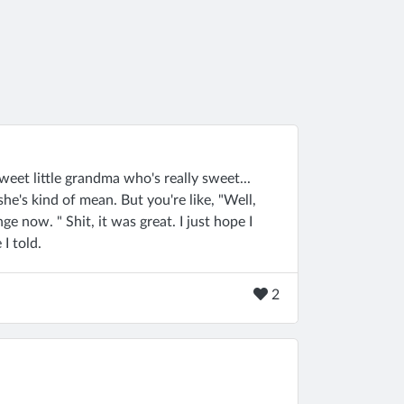
 sweet little grandma who's really sweet...
n she's kind of mean. But you're like, "Well,
ge now. " Shit, it was great. I just hope I
I told.
2