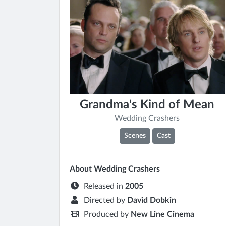
Grandma's Kind of Mean
Wedding Crashers
Scenes
Cast
About Wedding Crashers
Released in
2005
Directed by
David Dobkin
Produced by
New Line Cinema