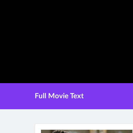
Full Movie Text