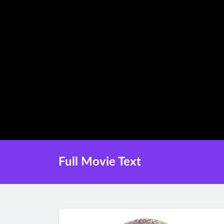
Full Movie Text