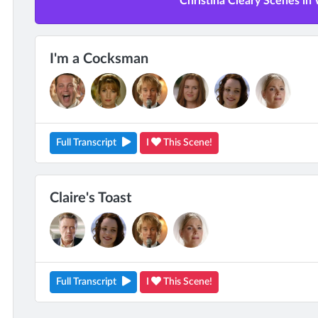
Christina Cleary Scenes in
I'm a Cocksman
Full Transcript
I
This Scene!
Claire's Toast
Full Transcript
I
This Scene!