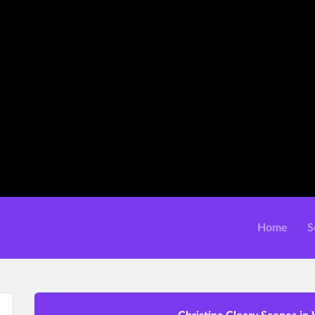
Home
S