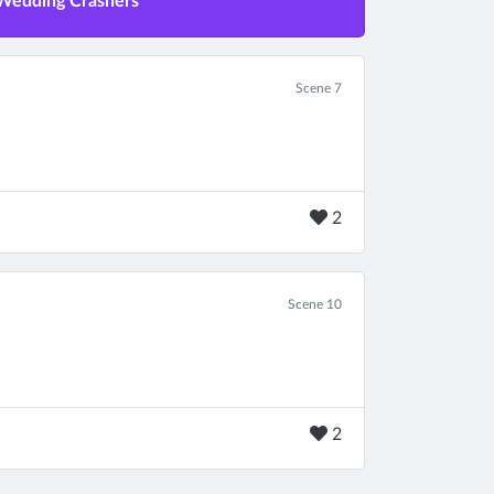
 Wedding Crashers
Scene 7
2
Scene 10
2