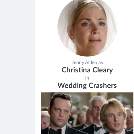
Jenny Alden as
Christina Cleary
in
Wedding Crashers