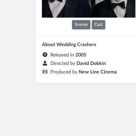
Scenes
Cast
About Wedding Crashers
Released in
2005
Directed by
David Dobkin
Produced by
New Line Cinema