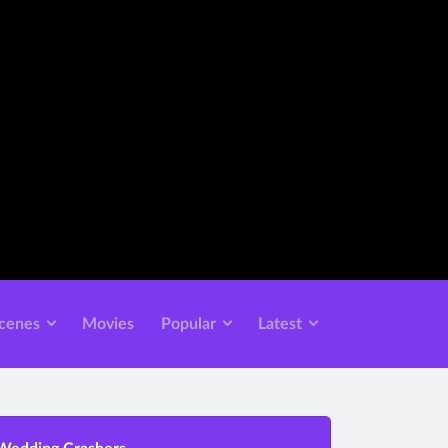
cenes
Movies
Popular
Latest